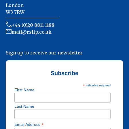
London
W3 7RW
+44 (0)20 8811 1188
mail@rsllp.co.uk
Sign up to receive our newsletter
Subscribe
*
indicates required
First Name
Last Name
*
Email Address