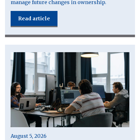
manage future changes in ownership.
Read article
August 5, 2026