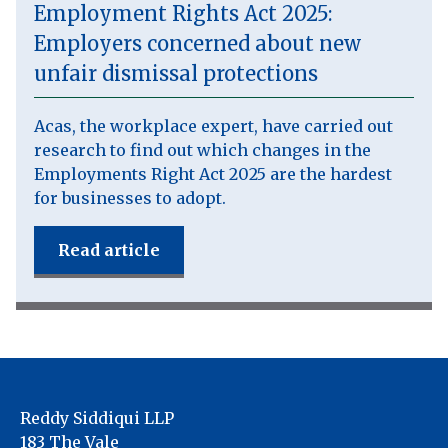
Employment Rights Act 2025:
Employers concerned about new
unfair dismissal protections
Acas, the workplace expert, have carried out
research to find out which changes in the
Employments Right Act 2025 are the hardest
for businesses to adopt.
Read article
Reddy Siddiqui LLP
183 The Vale