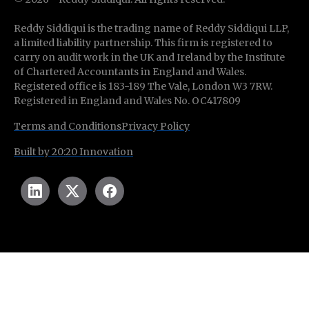
Reddy Siddiqui is the trading name of Reddy Siddiqui LLP,
a limited liability partnership. This firm is registered to
carry on audit work in the UK and Ireland by the Institute
of Chartered Accountants in England and Wales.
Registered office is 183-189 The Vale, London W3 7RW.
Registered in England and Wales No. OC417809
Terms and Conditions
Privacy Policy
Built by 20:20 Innovation