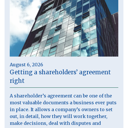
August 6, 2026
Getting a shareholders’ agreement
right
A shareholder’s agreement can be one of the
most valuable documents a business ever puts
in place. It allows a company’s owners to set
out, in detail, how they will work together,
make decisions, deal with disputes and