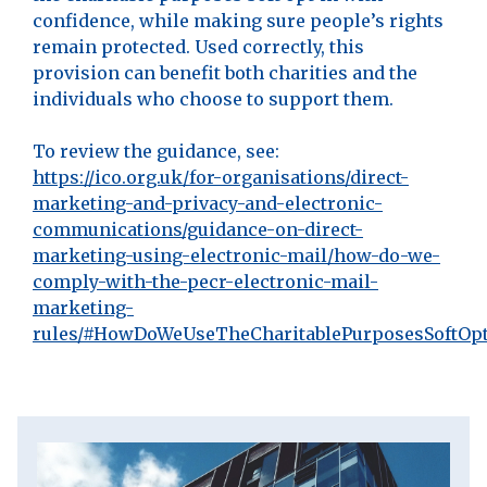
confidence, while making sure people’s rights
remain protected. Used correctly, this
provision can benefit both charities and the
individuals who choose to support them.
To review the guidance, see:
https://ico.org.uk/for-organisations/direct-
marketing-and-privacy-and-electronic-
communications/guidance-on-direct-
marketing-using-electronic-mail/how-do-we-
comply-with-the-pecr-electronic-mail-
marketing-
rules/#HowDoWeUseTheCharitablePurposesSoftOp