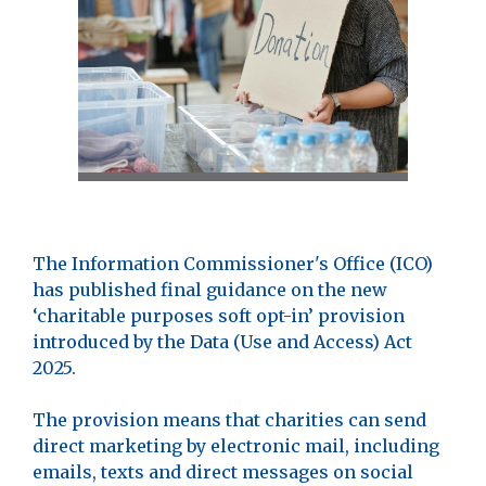
The Information Commissioner's Office (ICO)
has published final guidance on the new
‘charitable purposes soft opt-in’ provision
introduced by the Data (Use and Access) Act
2025.
The provision means that charities can send
direct marketing by electronic mail, including
emails, texts and direct messages on social