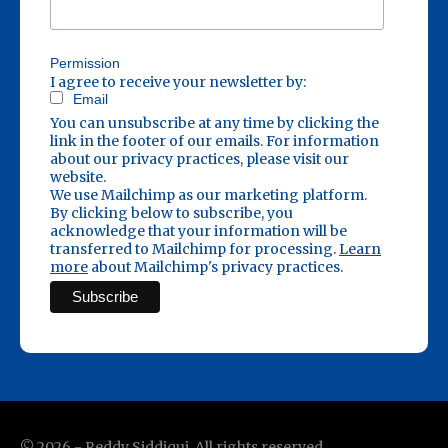
Permission
I agree to receive your newsletter by:
Email
You can unsubscribe at any time by clicking the
link in the footer of our emails. For information
about our privacy practices, please visit our
website.
We use Mailchimp as our marketing platform.
By clicking below to subscribe, you
acknowledge that your information will be
transferred to Mailchimp for processing.
Learn
more
about Mailchimp's privacy practices.
©
2026
- Reddy Siddiqui. All rights reserved.