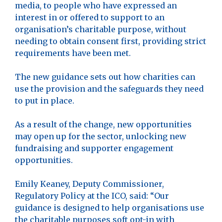
media, to people who have expressed an
interest in or offered to support to an
organisation’s charitable purpose, without
needing to obtain consent first, providing strict
requirements have been met.
The new guidance sets out how charities can
use the provision and the safeguards they need
to put in place.
As a result of the change, new opportunities
may open up for the sector, unlocking new
fundraising and supporter engagement
opportunities.
Emily Keaney, Deputy Commissioner,
Regulatory Policy at the ICO, said: “Our
guidance is designed to help organisations use
the charitable purposes soft opt-in with