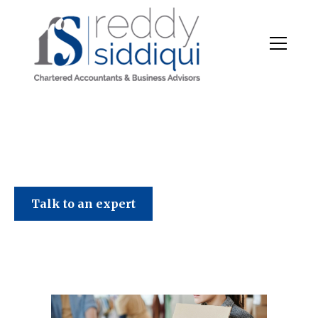
Talk to an expert