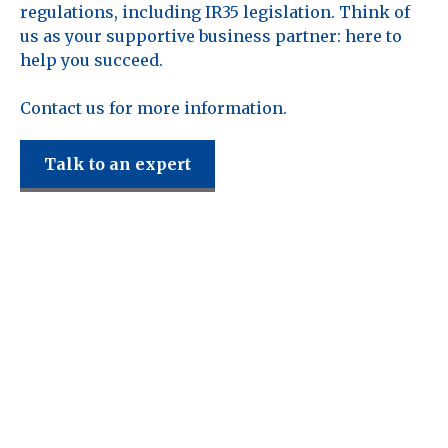
regulations, including IR35 legislation. Think of
us as your supportive business partner: here to
help you succeed.
Contact us for more information.
Talk to an expert
Reddy Siddiqui
support the
following sectors.