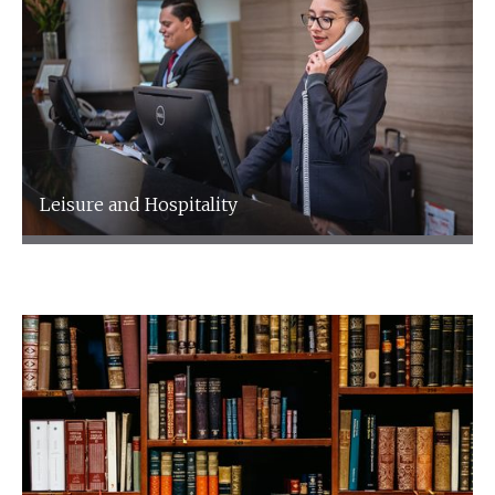
Leisure and Hospitality
Leisure and Hospitality