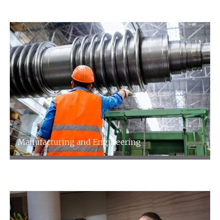
Media and Entertainment
Manufacturing and Engineering
Manufacturing and Engineering