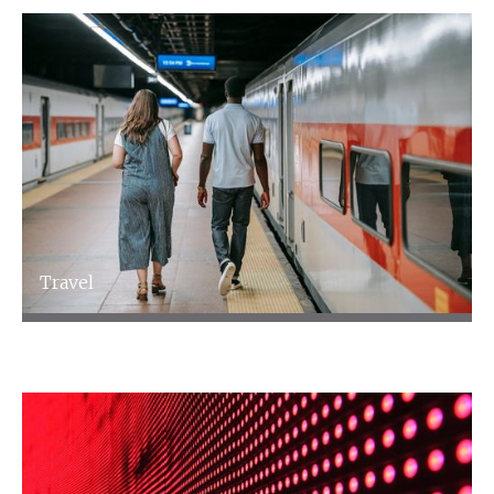
Travel
Travel