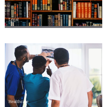
Legal
Legal
Healthcare