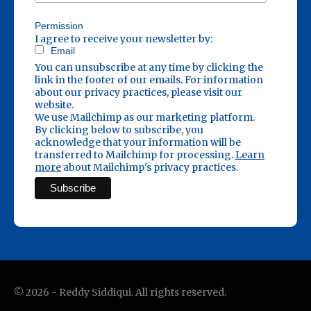
Permission
I agree to receive your newsletter by:
Email
You can unsubscribe at any time by clicking the
link in the footer of our emails. For information
about our privacy practices, please visit our
website.
We use Mailchimp as our marketing platform.
By clicking below to subscribe, you
acknowledge that your information will be
transferred to Mailchimp for processing.
Learn
more
about Mailchimp's privacy practices.
©
2026
- Reddy Siddiqui. All rights reserved.