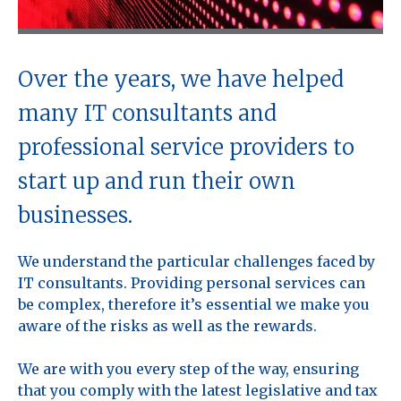
Over the years, we have helped
many IT consultants and
professional service providers to
start up and run their own
businesses.
We understand the particular challenges faced by
IT consultants. Providing personal services can
be complex, therefore it’s essential we make you
aware of the risks as well as the rewards.
We are with you every step of the way, ensuring
that you comply with the latest legislative and tax