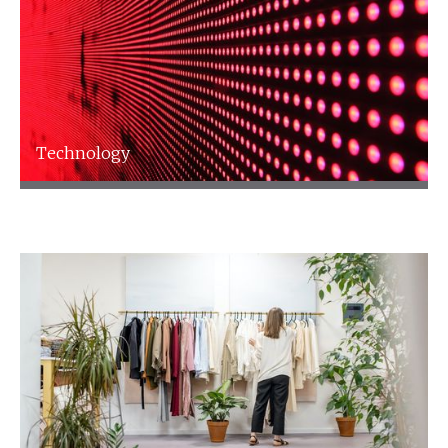
Technology
Technology
Find out more
Talk to an expert