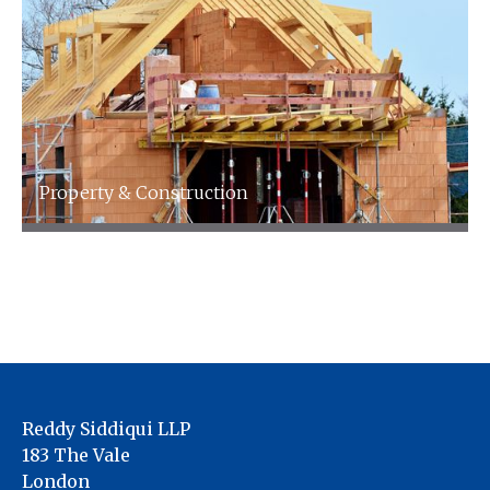
Property & Construction
We specialise in accountancy for the property
& landlords Industry
Reddy Siddiqui LLP
183 The Vale
London