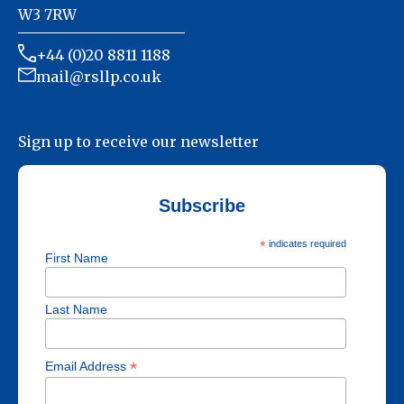
W3 7RW
+44 (0)20 8811 1188
mail@rsllp.co.uk
Sign up to receive our newsletter
Subscribe
*
indicates required
First Name
Last Name
*
Email Address