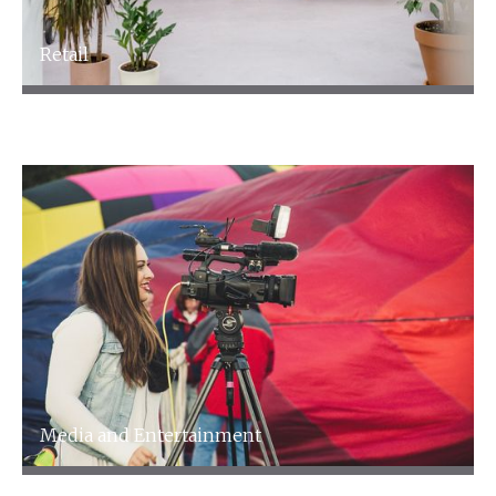
Retail
Retail
Media and Entertainment