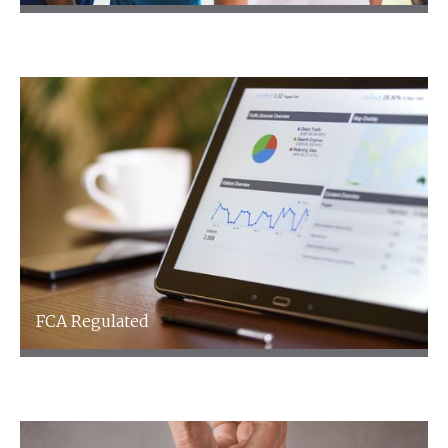
Healthcare
FCA Regulated
FCA Regulated