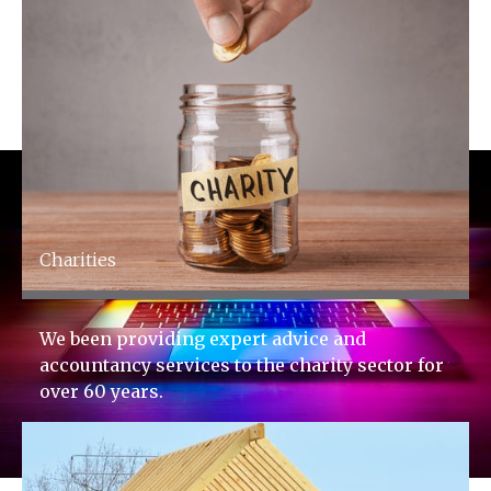
Charities
We been providing expert advice and
accountancy services to the charity sector for
over 60 years.