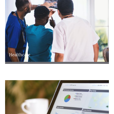
Healthcare
Healthcare