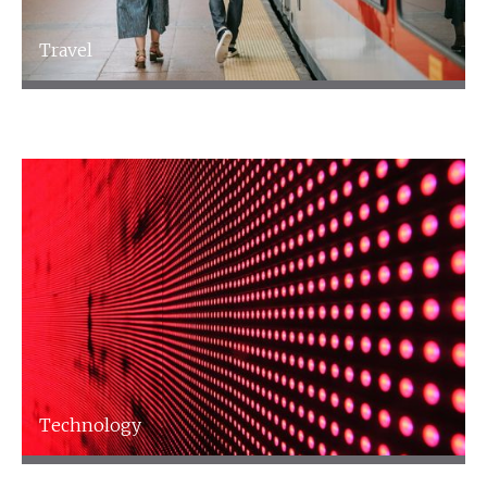
Travel
Travel
Technology