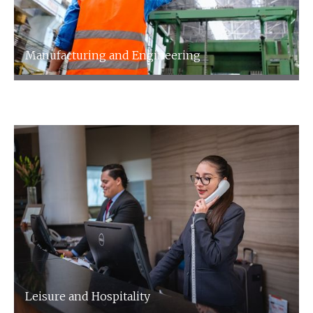
Manufacturing and Engineering
Manufacturing and Engineering
Leisure and Hospitality