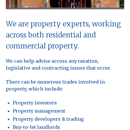
We are property experts, working
across both residential and
commercial property.
We can help advise across any taxation,
legislative and contracting issues that occur.
There can be numerous trades involved in
property, which include:
Property investors
Property management
Property developers & trading
Buy-to-let landlords