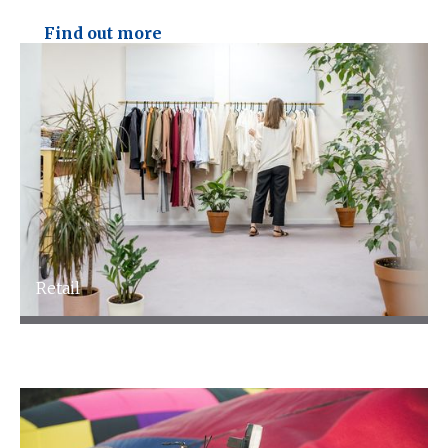
Technology
Find out more
Talk to an expert
Retail
Retail