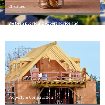
Charities
We been providing expert advice and
accountancy services to the charity sector for
over 60 years.
Property & Construction