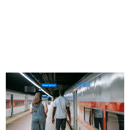
Reddy Siddiqui
support the
following sectors.