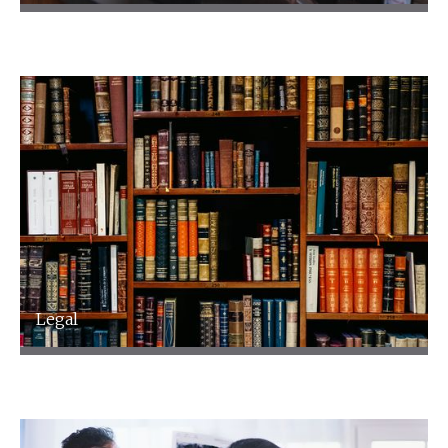
Leisure and Hospitality
Legal
Legal