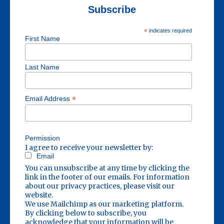
Subscribe
*
indicates required
First Name
Last Name
*
Email Address
Permission
I agree to receive your newsletter by:
Email
You can unsubscribe at any time by clicking the
link in the footer of our emails. For information
about our privacy practices, please visit our
website.
We use Mailchimp as our marketing platform.
By clicking below to subscribe, you
acknowledge that your information will be