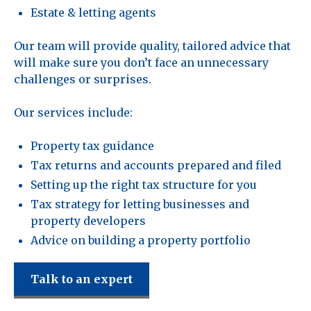
Estate & letting agents
Our team will provide quality, tailored advice that
will make sure you don’t face an unnecessary
challenges or surprises.
Our services include:
Property tax guidance
Tax returns and accounts prepared and filed
Setting up the right tax structure for you
Tax strategy for letting businesses and
property developers
Advice on building a property portfolio
Talk to an expert