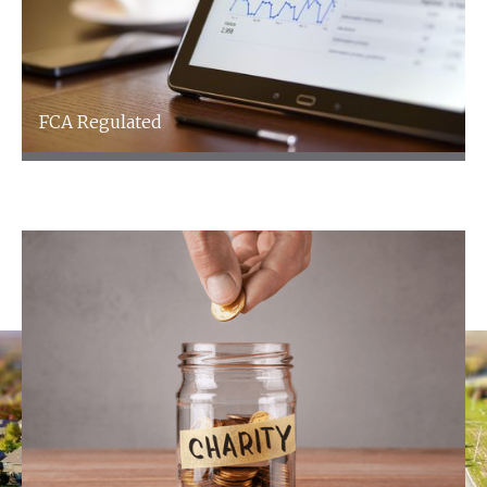
FCA Regulated
FCA Regulated