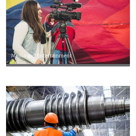
Media and Entertainment
Media and Entertainment