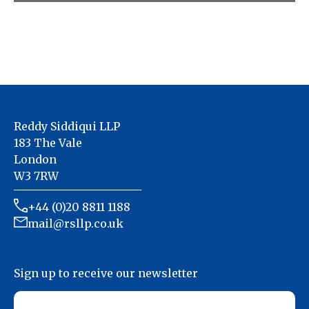
We specialise in accountancy for the property
& landlords Industry
Reddy Siddiqui LLP
183 The Vale
London
W3 7RW
+44 (0)20 8811 1188
mail@rsllp.co.uk
Sign up to receive our newsletter