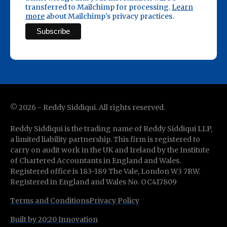
transferred to Mailchimp for processing.
Learn
more
about Mailchimp's privacy practices.
©
2026
- Reddy Siddiqui. All rights reserved.
Reddy Siddiqui is the trading name of Reddy Siddiqui LLP,
a limited liability partnership. This firm is registered to
carry on audit work in the UK and Ireland by the Institute
of Chartered Accountants in England and Wales.
Registered office is 183-189 The Vale, London W3 7RW.
Registered in England and Wales No. OC417809
Terms and Conditions
Privacy Policy
Built by 20:20 Innovation