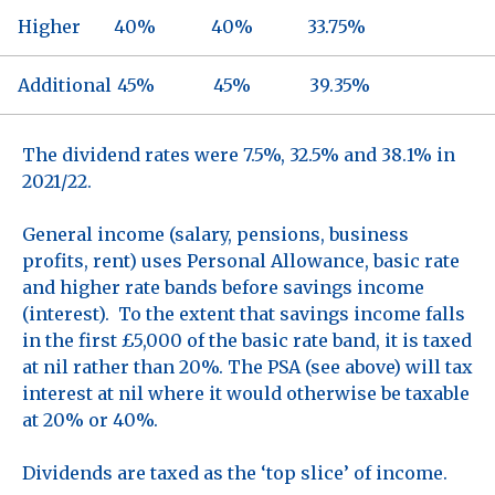
Higher
40%
40%
33.75%
Additional
45%
45%
39.35%
The dividend rates were 7.5%, 32.5% and 38.1% in
2021/22.
General income (salary, pensions, business
profits, rent) uses Personal Allowance, basic rate
and higher rate bands before savings income
(interest). To the extent that savings income falls
in the first £5,000 of the basic rate band, it is taxed
at nil rather than 20%. The PSA (see above) will tax
interest at nil where it would otherwise be taxable
at 20% or 40%.
Dividends are taxed as the ‘top slice’ of income.