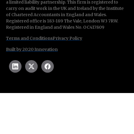
a limited liability partnership. This firm is registered to
carry on audit work in the UK and Ireland by the Institute
of Chartered Accountants in England and Wales.
Registered office is 183-189 The Vale, London W3 7RW.
Registered in England and Wales No. OC417809
Terms and Conditions
Privacy Policy
Built by 20:20 Innovation