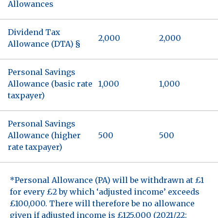
Allowances
Dividend Tax
2,000
2,000
Allowance (DTA) §
Personal Savings
Allowance (basic rate
1,000
1,000
taxpayer)
Personal Savings
Allowance (higher
500
500
rate taxpayer)
*Personal Allowance (PA) will be withdrawn at £1
for every £2 by which ‘adjusted income’ exceeds
£100,000. There will therefore be no allowance
given if adjusted income is £125,000 (2021/22: