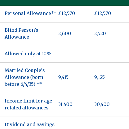
Personal Allowance*†
£12,570
£12,570
Blind Person’s
2,600
2,520
Allowance
Allowed only at 10%
Married Couple’s
Allowance (born
9,415
9,125
before 6/4/35) **
Income limit for age-
31,400
30,400
related allowances
Dividend and Savings