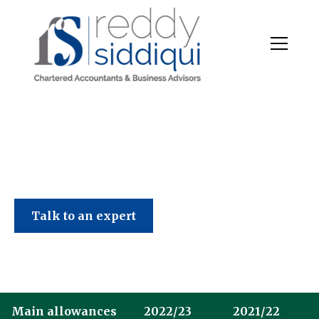
Talk to an expert
Main allowances
2022/23
2021/22