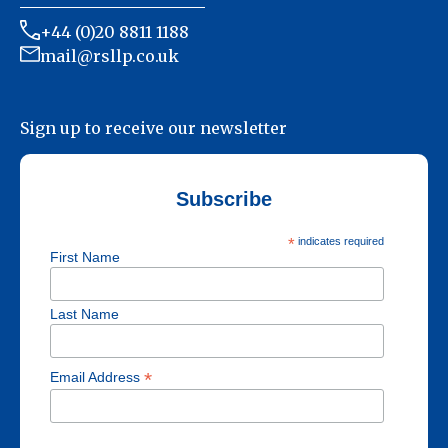
+44 (0)20 8811 1188
mail@rsllp.co.uk
Sign up to receive our newsletter
Subscribe
*
indicates required
First Name
Last Name
*
Email Address