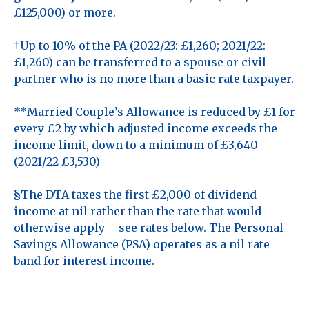
£125,000) or more.
†Up to 10% of the PA (2022/23: £1,260; 2021/22:
£1,260) can be transferred to a spouse or civil
partner who is no more than a basic rate taxpayer.
**Married Couple’s Allowance is reduced by £1 for
every £2 by which adjusted income exceeds the
income limit, down to a minimum of £3,640
(2021/22 £3,530)
§The DTA taxes the first £2,000 of dividend
income at nil rather than the rate that would
otherwise apply – see rates below. The Personal
Savings Allowance (PSA) operates as a nil rate
band for interest income.