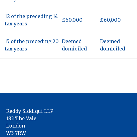
12 of the preceding 14
£60,000
£60,000
tax years
15 of the preceding 20
Deemed
Deemed
tax years
domiciled
domiciled
Reddy Siddiqui LLP
183 The Vale
London
W3 7RW