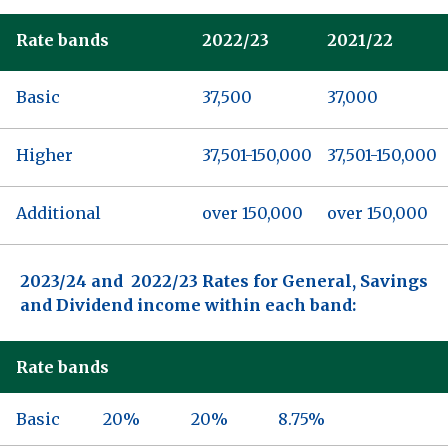
Rate bands
2022/23
2021/22
Basic
37,500
37,000
Higher
37,501-150,000
37,501-150,000
Additional
over 150,000
over 150,000
2023/24 and 2022/23 Rates for General, Savings
and Dividend income within each band:
Rate bands
Basic
20%
20%
8.75%