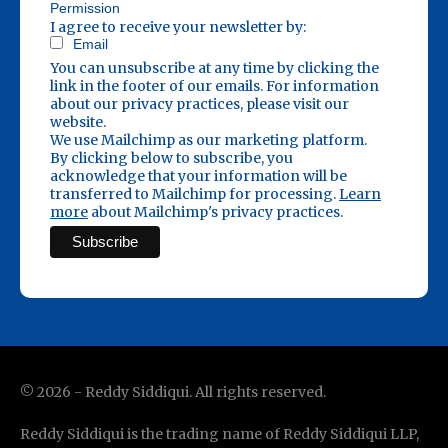
Permission
I agree to receive your newsletter by:
Email
You can unsubscribe at any time by clicking the
link in the footer of our emails. For information
about our privacy practices, please visit our
website.
We use Mailchimp as our marketing platform.
By clicking below to subscribe, you
acknowledge that your information will be
transferred to Mailchimp for processing.
Learn
more
about Mailchimp's privacy practices.
©
2026
- Reddy Siddiqui. All rights reserved.
Reddy Siddiqui is the trading name of Reddy Siddiqui LLP,