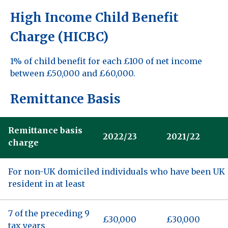
High Income Child Benefit
Charge (HICBC)
1% of child benefit for each £100 of net income
between £50,000 and £60,000.
Remittance Basis
Remittance basis
2022/23
2021/22
charge
For non-UK domiciled individuals who have been UK
resident in at least
7 of the preceding 9
£30,000
£30,000
tax years