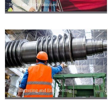
Media and Entertainment
Media and Entertainment
Manufacturing and Engineering
Manufacturing and Engineering