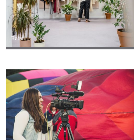
Retail
Retail