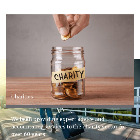
FCA Regulated
Charities
We been providing expert advice and
accountancy services to the charity sector for
over 60 years.