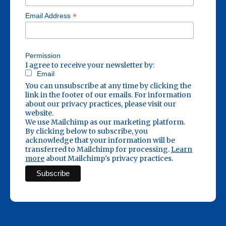
*
Email Address
Permission
I agree to receive your newsletter by:
Email
You can unsubscribe at any time by clicking the
link in the footer of our emails. For information
about our privacy practices, please visit our
website.
We use Mailchimp as our marketing platform.
By clicking below to subscribe, you
acknowledge that your information will be
transferred to Mailchimp for processing.
Learn
more
about Mailchimp's privacy practices.