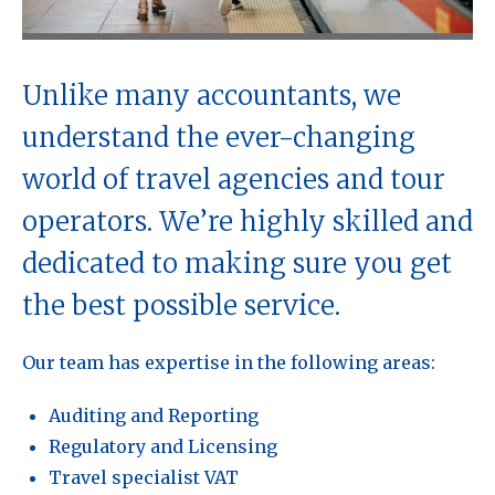
Unlike many accountants, we
understand the ever-changing
world of travel agencies and tour
operators. We’re highly skilled and
dedicated to making sure you get
the best possible service.
Our team has expertise in the following areas:
Auditing and Reporting
Regulatory and Licensing
Travel specialist VAT