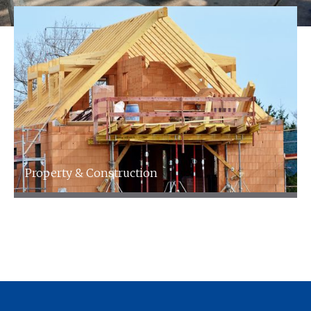
Property & Construction
We specialise in accountancy for the property
& landlords Industry