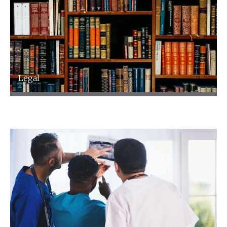
Legal
Legal