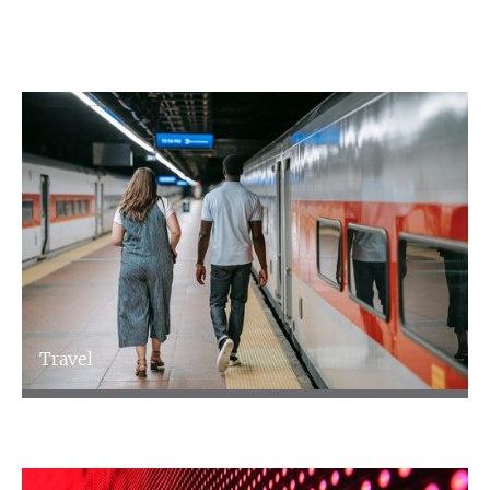
following sectors.
Travel
Travel