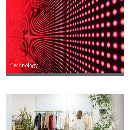
Technology
Technology
Find out more
Talk to an expert