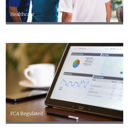
Healthcare
Healthcare
FCA Regulated