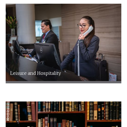
Leisure and Hospitality
Leisure and Hospitality