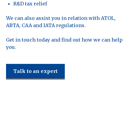
R&D tax relief
We can also assist you in relation with ATOL,
ABTA, CAA and IATA regulations.
Get in touch today and find out how we can help
you.
Talk to an expert
Reddy Siddiqui
support the