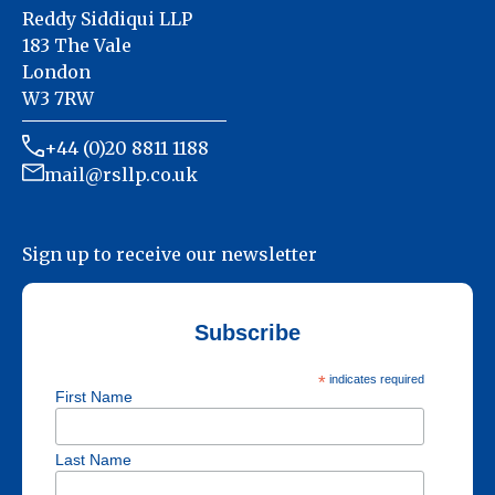
Reddy Siddiqui LLP
183 The Vale
London
W3 7RW
+44 (0)20 8811 1188
mail@rsllp.co.uk
Sign up to receive our newsletter
Subscribe
*
indicates required
First Name
Last Name