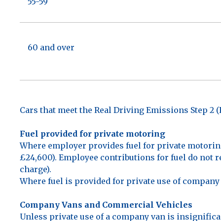
55-59
60 and over
Cars that meet the Real Driving Emissions Step 2 
Fuel provided for private motoring
Where employer provides fuel for private motorin
£24,600). Employee contributions for fuel do not re
charge).
Where fuel is provided for private use of company v
Company Vans and Commercial Vehicles
Unless private use of a company van is insignifica