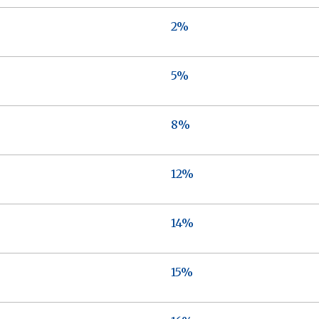
2%
5%
8%
12%
14%
15%