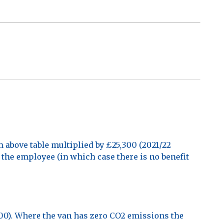
above table multiplied by £25,300 (2021/22
y the employee (in which case there is no benefit
,500). Where the van has zero CO2 emissions the