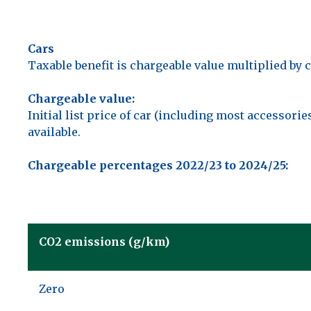
Cars
Taxable benefit is chargeable value multiplied by 
Chargeable value:
Initial list price of car (including most accessor
available.
Chargeable percentages 2022/23 to 2024/25:
CO2 emissions (g/km)
Zero