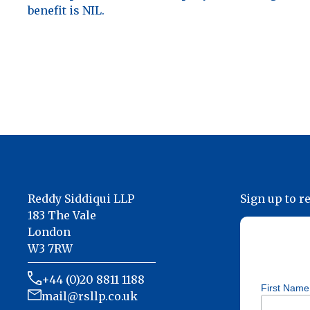
benefit is NIL.
Reddy Siddiqui LLP
Sign up to r
183 The Vale
London
W3 7RW
+44 (0)20 8811 1188
First Name
mail@rsllp.co.uk