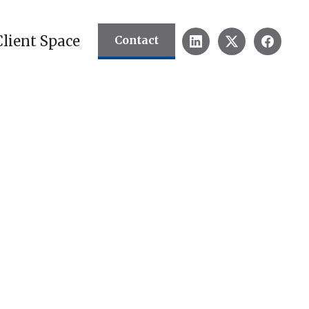
Client Space
Contact