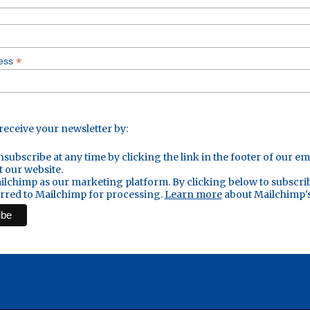
*
ress
 receive your newsletter by:
subscribe at any time by clicking the link in the footer of our em
t our website.
lchimp as our marketing platform. By clicking below to subscri
erred to Mailchimp for processing.
Learn more
about Mailchimp's