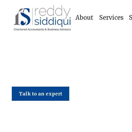
About
Services
Talk to an expert