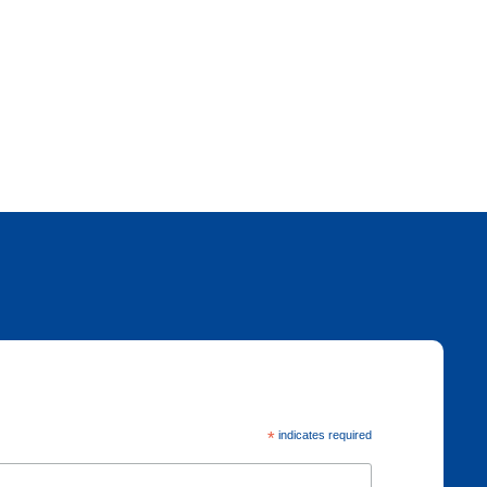
*
indicates required