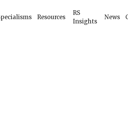
RS
Specialisms
Resources
News
Insights