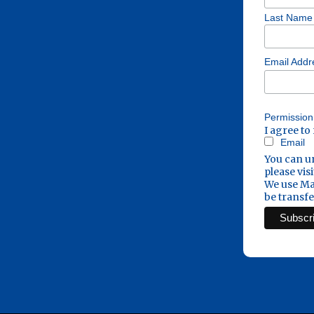
Last Name
Email Add
Permission
I agree to
Email
You can un
please visi
We use Mai
be transf