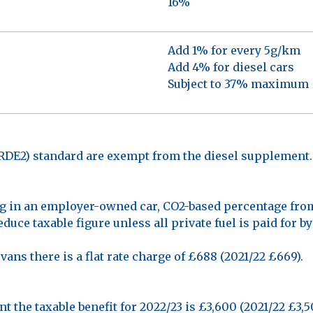
16%
Add 1% for every 5g/km
Add 4% for diesel cars
Subject to 37% maximum
(RDE2) standard are exempt from the diesel supplement.
g in an employer-owned car, CO2-based percentage from 
duce taxable figure unless all private fuel is paid for b
ans there is a flat rate charge of £688 (2021/22 £669).
nt the taxable benefit for 2022/23 is £3,600 (2021/22 £3