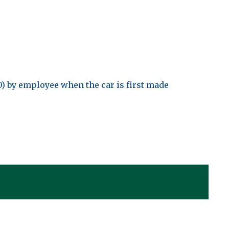
0) by employee when the car is first made