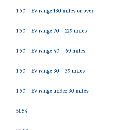
1-50 – EV range 130 miles or over
1-50 – EV range 70 – 129 miles
1-50 – EV range 40 – 69 miles
1-50 – EV range 30 – 39 miles
1-50 – EV range under 30 miles
51-54