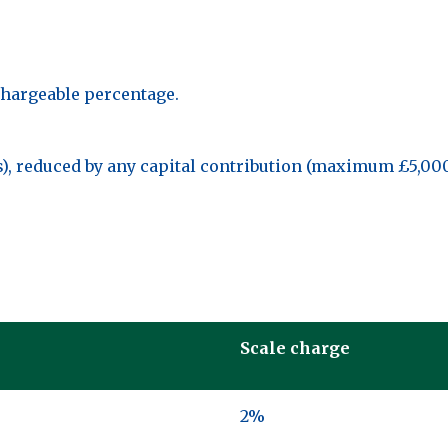
chargeable percentage.
ies), reduced by any capital contribution (maximum £5,00
Scale charge
2%