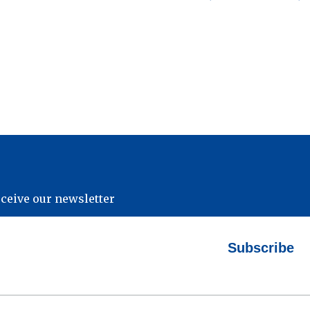
eceive our newsletter
Subscribe