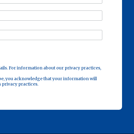
ails. For information about our privacy practices,
be, you acknowledge that your information will
 privacy practices.