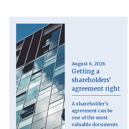
August 6, 2026
Getting a
shareholders’
agreement right
A shareholder’s
agreement can be
one of the most
valuable documents