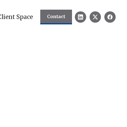
Client Space
Contact