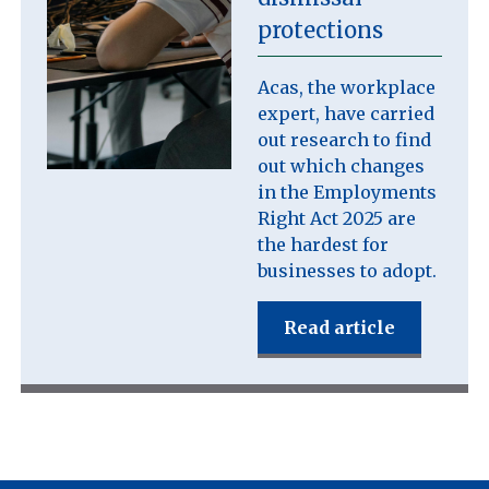
protections
Acas, the workplace
expert, have carried
out research to find
out which changes
in the Employments
Right Act 2025 are
the hardest for
businesses to adopt.
Read article