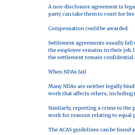
A non-disclosure agreement is legal
party can take them to court for bre
Compensation could be awarded.
Settlement agreements usually fall 
the employee remains in their job. 
the settlement remain confidential.
When NDAs fail
Many NDAs are neither legally bin
work that affects others, including 
Similarly, reporting a crime to the
work for reasons relating to equal 
The ACAS guidelines can be found 