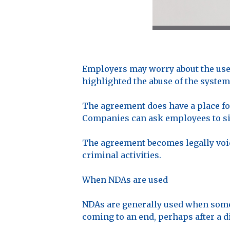
Employers may worry about the use 
highlighted the abuse of the system
The agreement does have a place for
Companies can ask employees to sig
The agreement becomes legally void
criminal activities.
When NDAs are used
NDAs are generally used when someo
coming to an end, perhaps after a di