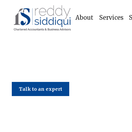
About
Services
Talk to an expert