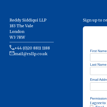
Reddy Siddiqui LLP
Sign up to r
183 The Vale
London
W3 7RW
+44 (0)20 8811 1188
First Name
mail@rsllp.co.uk
Last Name
Email Add
Permission
I agree to