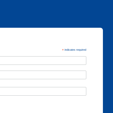
*
indicates required