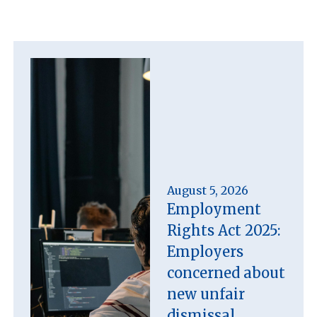
August 5, 2026
Employment
Rights Act 2025:
Employers
concerned about
new unfair
dismissal