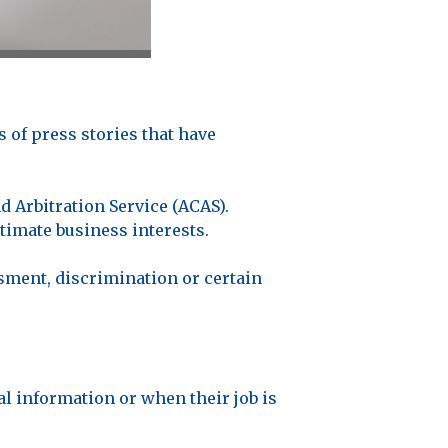
of press stories that have
d Arbitration Service (ACAS).
imate business interests.
ment, discrimination or certain
l information or when their job is