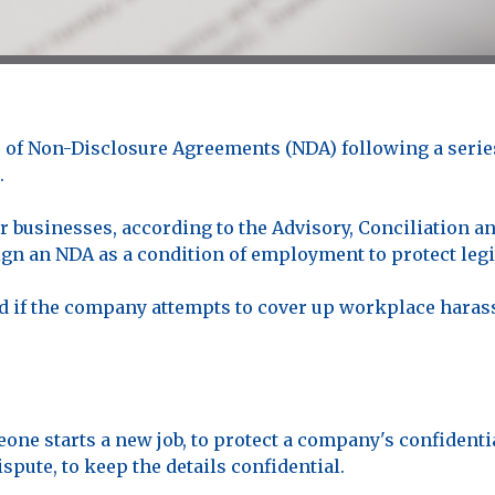
of Non-Disclosure Agreements (NDA) following a series 
.
 businesses, according to the Advisory, Conciliation an
n an NDA as a condition of employment to protect legit
 if the company attempts to cover up workplace harass
ne starts a new job, to protect a company's confidentia
spute, to keep the details confidential.