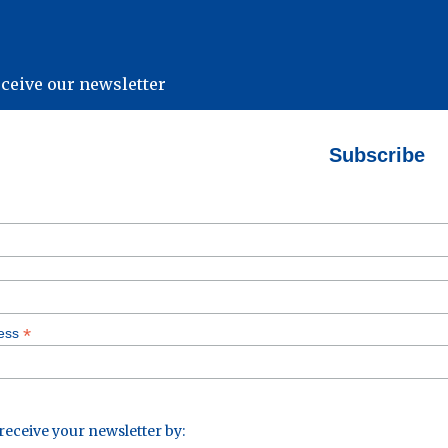
eceive our newsletter
Subscribe
*
ress
 receive your newsletter by: