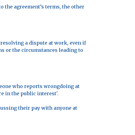
to the agreement’s terms, the other
resolving a dispute at work, even if
rms or the circumstances leading to
omeone who reports wrongdoing at
 in the public interest'.
cussing their pay with anyone at