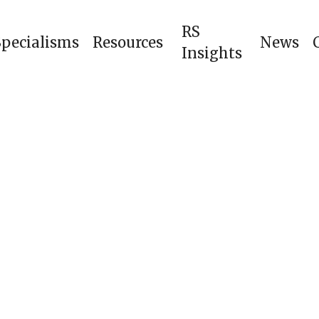
RS
Specialisms
Resources
News
Insights