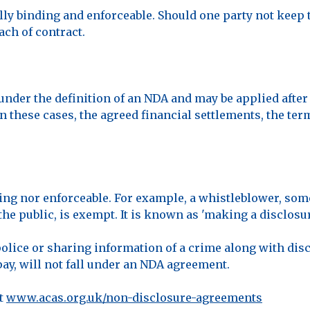
ly binding and enforceable. Should one party not keep 
ach of contract.
under the definition of an NDA and may be applied after 
In these cases, the agreed financial settlements, the te
ding nor enforceable. For example, a whistleblower, s
the public, is exempt. It is known as 'making a disclosure
 police or sharing information of a crime along with dis
pay, will not fall under an NDA agreement.
at
www.acas.org.uk/non-disclosure-agreements