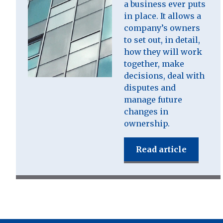
a business ever puts
in place. It allows a
company’s owners
to set out, in detail,
how they will work
together, make
decisions, deal with
disputes and
manage future
changes in
ownership.
Read article